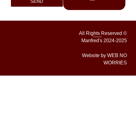
SEND
All Rights Reserved ©
Manfred's 2024-2025
Website by WEB NO
WORRIES