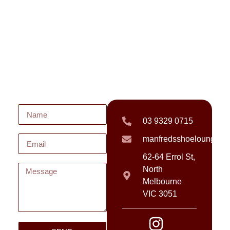
03 9329 0715
manfredsshoelounge@
62-64 Errol St,
North
Melbourne
VIC 3051