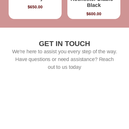
Black
$
650.00
$
600.00
GET IN TOUCH
We're here to assist you every step of the way.
Have questions or need assistance? Reach
out to us today