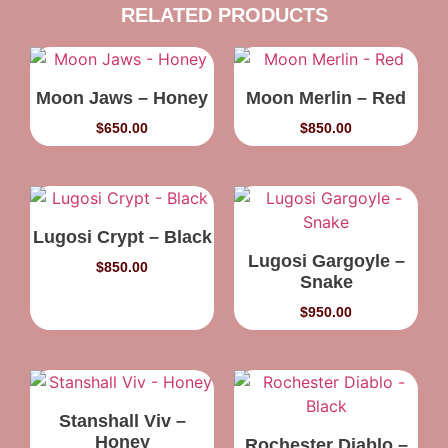
RELATED PRODUCTS
Moon Jaws – Honey
Moon Merlin – Red
$
650.00
$
850.00
Lugosi Crypt – Black
Lugosi Gargoyle –
$
850.00
Snake
$
950.00
Stanshall Viv –
Honey
Rochester Diablo –