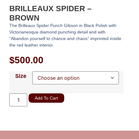
BRILLEAUX SPIDER –
BROWN
The Brilleaux Spider Punch Gibson in Black Polish with
Victorianesque diamond punching detail and with
“Abandon yourself to chance and chaos” imprinted inside
the red leather interior.
$
500.00
Size
Add To Cart