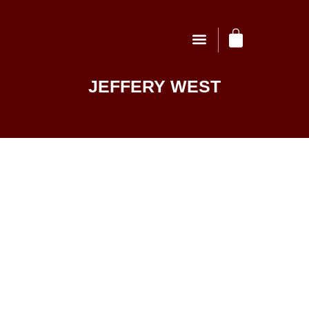
JEFFERY WEST